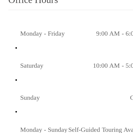
Monday - Friday
9:00 AM - 6
Saturday
10:00 AM - 5
Sunday
Monday - Sunday
Self-Guided Touring Ava