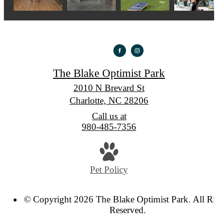
The Blake Optimist Park
2010 N Brevard St
Charlotte, NC 28206
Call us at
980-485-7356
Pet Policy
© Copyright 2026 The Blake Optimist Park. All Ri
Reserved.