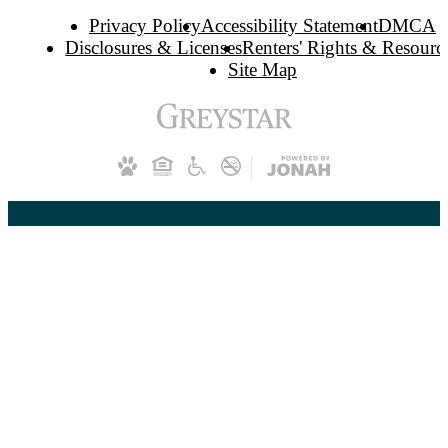
Privacy Policy
Accessibility Statement
DMCA
Disclosures & Licenses
Renters' Rights & Resourc
Site Map