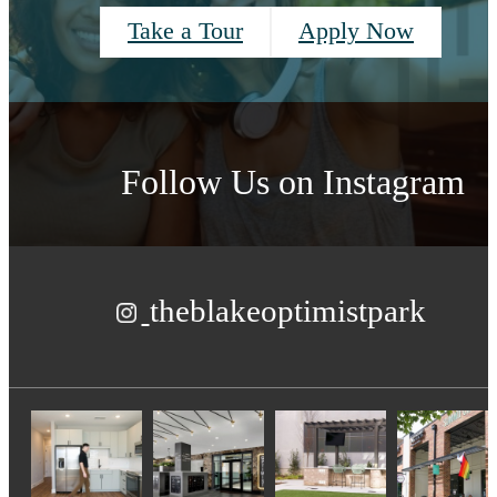
Take a Tour
Apply Now
Follow Us
on Instagram
theblakeoptimistpark