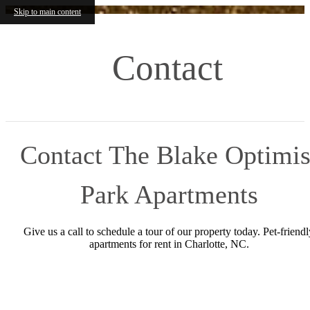
Skip to main content
Contact
Contact The Blake Optimis
Park Apartments
Give us a call to schedule a tour of our property today. Pet-friendl
apartments for rent in Charlotte, NC.