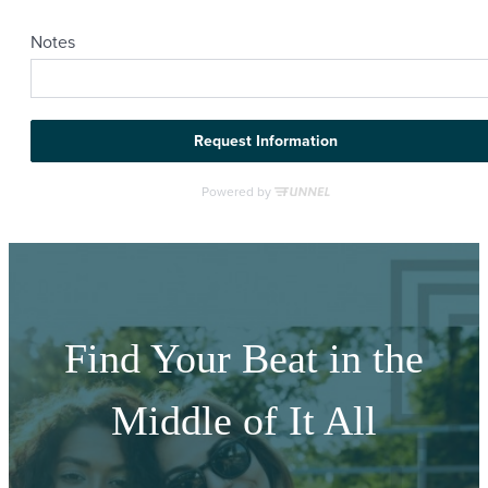
Find Your Beat in the
Middle of It All