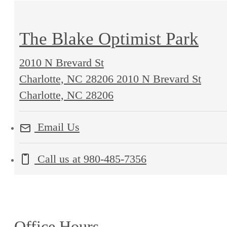
The Blake Optimist Park
2010 N Brevard St
Charlotte, NC 28206
2010 N Brevard St
Charlotte, NC 28206
Email Us
Call us at
980-485-7356
Office Hours