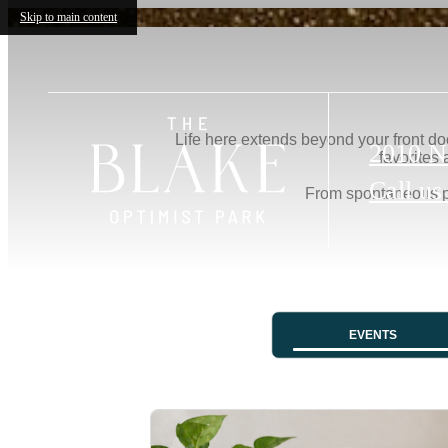
Skip to main content
2010 N
Call us