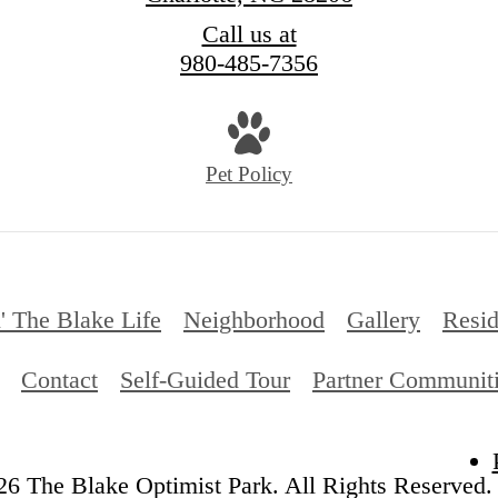
Call us at
980-485-7356
Pet Policy
' The Blake Life
Neighborhood
Gallery
Resid
Contact
Self-Guided Tour
Partner Communit
6 The Blake Optimist Park. All Rights Reserved.