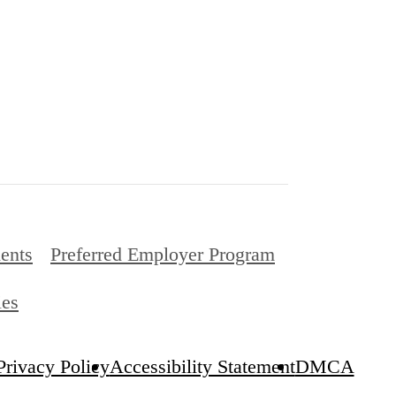
ents
Preferred Employer Program
ies
Privacy Policy
Accessibility Statement
DMCA