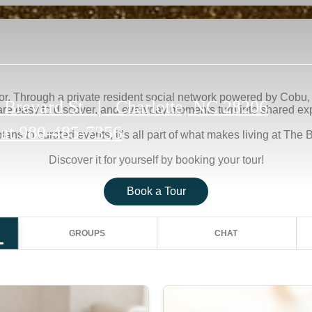
 Brevard St
|
Charlotte, NC 28206
 at
980-485-7356