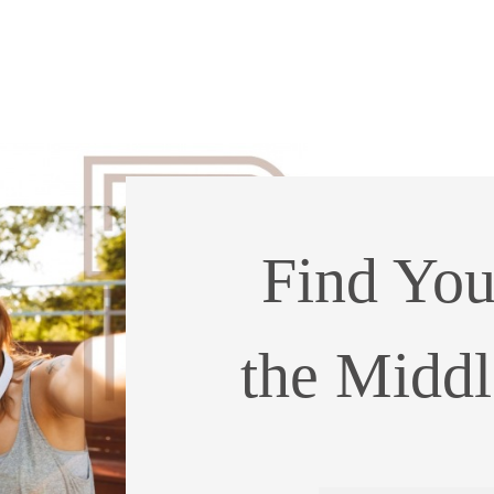
Find You
the Middle