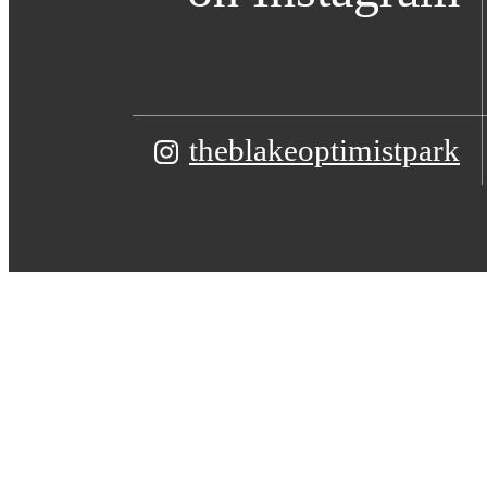
theblakeoptimistpark