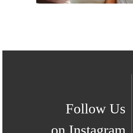
Follow Us
on Instagram