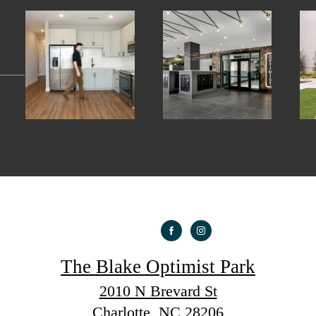
The Blake Optimist Park
2010 N Brevard St
Charlotte, NC 28206