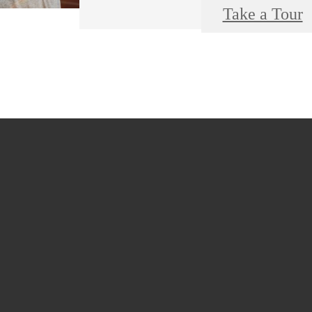
Take a Tour