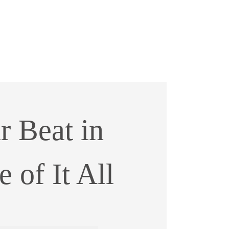
r Beat in
 of It All