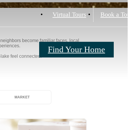
Virtual Tours
Book a Tou
Find Your Home