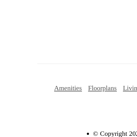
Amenities
Floorplans
Livin
© Copyright 202