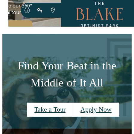
Find Your Beat in the
Middle of It All
Take a Tour
Apply Now