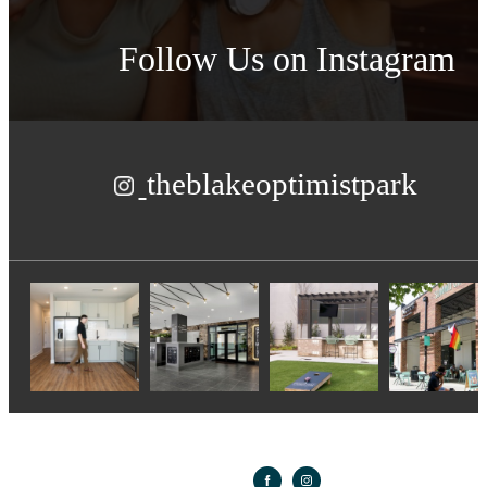
Follow Us
on Instagram
theblakeoptimistpark