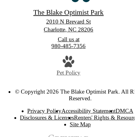
The Blake Optimist Park
2010 N Brevard St
Charlotte, NC 28206
Call us at
980-485-7356
Pet Policy
© Copyright 2026 The Blake Optimist Park. All Ri
Reserved.
Privacy Policy
Accessibility Statement
DMCA
Disclosures & Licenses
Renters' Rights & Resourc
Site Map