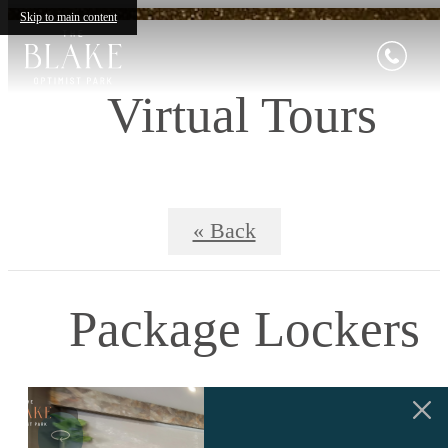
Skip to main content
Virtual Tours
« Back
Package Lockers